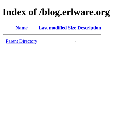
Index of /blog.erlware.org
Name
Last modified
Size
Description
Parent Directory
-